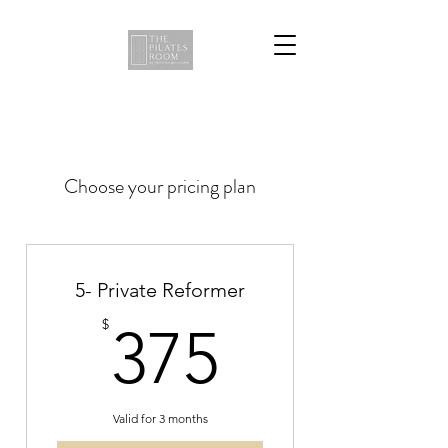
Choose your pricing plan
5- Private Reformer
375$
$
375
Valid for 3 months