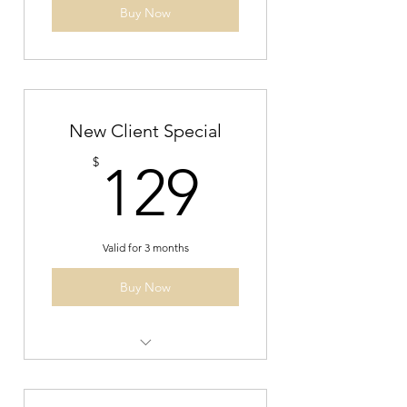
Buy Now
New Client Special
129$
$
129
Valid for 3 months
Buy Now
New Client Speical- 2 private
reformer sessions