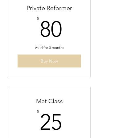
Private Reformer
80$
$
80
Valid for 3 months
Buy Now
Mat Class
25$
$
25