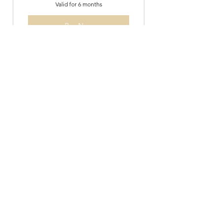
Valid for 6 months
Buy Now
Mat Class- 5 pack
120$
$
120
Valid for 3 months
Buy Now